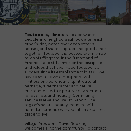
Teutopolis, Illinois
is a place where
people and neighbors still look after each
other’s kids, watch over each other’s
houses, and share laughter and good times
together. Teutopolis is located within three
miles of Effingham, in the “Heartland of
America” and still thrives on the discipline
and values that have made Teutopolis a
success since its establishment in 1839. We
have a small town atmosphere with a
limitless entrepreneurial spirit, cultural
heritage, rural character and natural
environment with a positive environment
for business and industry. Community
service is alive and well in T-Town. The
region’s natural beauty, coupled with
abundant amenities, makes it an excellent
place to live.
Village President, David Repking,
welcomes all to the community. To contact