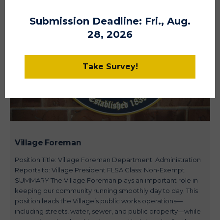
Submission Deadline: Fri., Aug.
28, 2026
Take Survey!
Village Foreman
Position Title: Village Foreman Department: Administration
Reports to: Village President FLSA Class: Non-Exempt
SUMMARY The Village Foreman plays an important role in
keeping our community running smoothly day to day. This
position leads the Village’s public works operations—
including streets, water, sewer, and public property—while