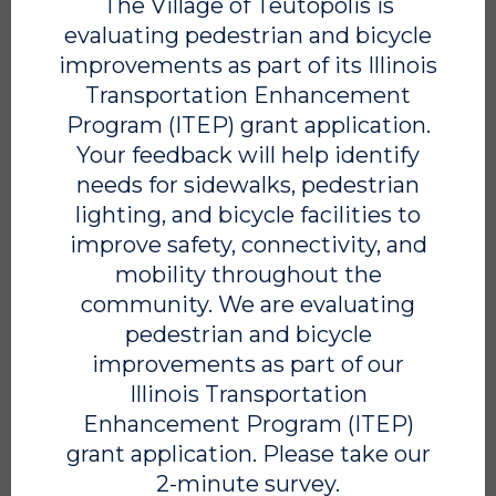
The Village of Teutopolis is
Water & Wastewater Maintenance Technician
evaluating pedestrian and bicycle
Position Title: Water & Wastewater Maintenance Technician
improvements as part of its Illinois
Department: Public Works Reports to: Village Foreman
Transportation Enhancement
FLSA Class: Non-Exempt SUMMARY The Water &
Wastewater Maintenance Technician is responsible for
Program (ITEP) grant application.
maintaining the Village’s water and wastewater systems to
Your feedback will help identify
ensure safe, reliable service for the community. This is a
needs for sidewalks, pedestrian
skilled, hands-on role that requires attention to detail,
lighting, and bicycle facilities to
strong work ethic, and a commitment to doing the job right.
This position is best suited for someone who is dependable,
improve safety, connectivity, and
takes ownership of their work, and understands the
mobility throughout the
importance of maintaining critical infrastructure. DUTIES
community. We are evaluating
Maintain, repair, and operate water distribution and
wastewater collection systems Assist […]
pedestrian and bicycle
improvements as part of our
READ MORE
Illinois Transportation
Enhancement Program (ITEP)
grant application. Please take our
2-minute survey.