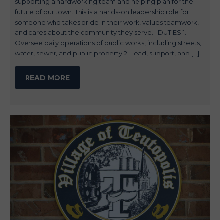
supporting a hardworking team and helping plan for the
future of our town. This is a hands-on leadership role for
someone who takes pride in their work, values teamwork,
and cares about the community they serve. DUTIES 1.
Oversee daily operations of public works, including streets,
water, sewer, and public property 2. Lead, support, and […]
READ MORE