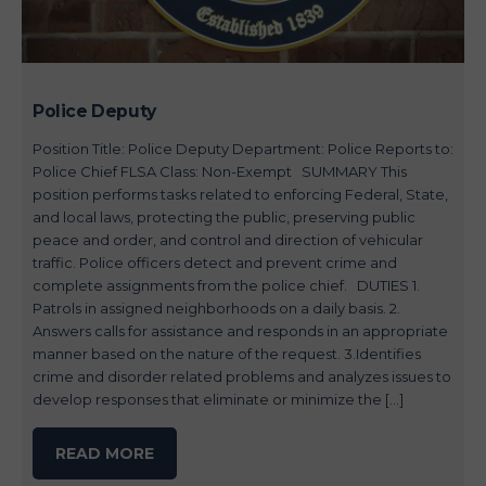
Police Deputy
Position Title: Police Deputy Department: Police Reports to:
Police Chief FLSA Class: Non-Exempt SUMMARY This
position performs tasks related to enforcing Federal, State,
and local laws, protecting the public, preserving public
peace and order, and control and direction of vehicular
traffic. Police officers detect and prevent crime and
complete assignments from the police chief. DUTIES 1.
Patrols in assigned neighborhoods on a daily basis. 2.
Answers calls for assistance and responds in an appropriate
manner based on the nature of the request. 3.Identifies
crime and disorder related problems and analyzes issues to
develop responses that eliminate or minimize the […]
READ MORE