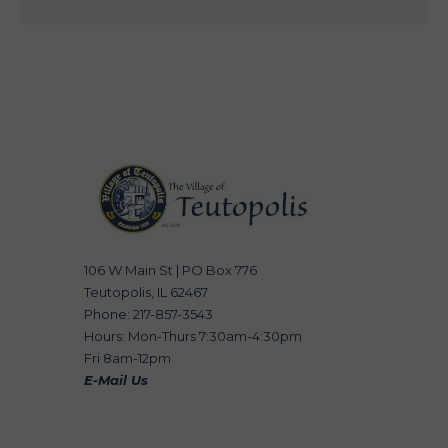
106 W Main St | PO Box 776
Teutopolis, IL 62467
Phone: 217-857-3543
Hours: Mon-Thurs 7:30am-4:30pm
Fri 8am-12pm
E-Mail Us