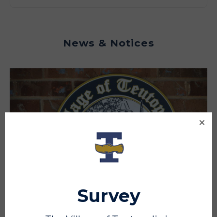
News & Notices
Survey