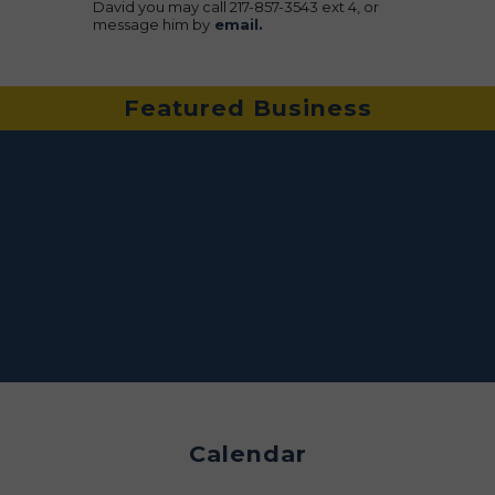
David you may call 217-857-3543 ext 4, or
message him by
email.
Featured Business
Calendar