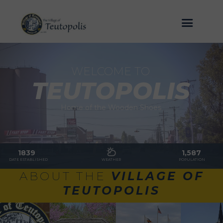
WELCOME TO
TEUTOPOLIS
Home of the Wooden Shoes
1839
1,587
DATE ESTABLISHED
WEATHER
POPULATION
ABOUT THE
VILLAGE OF
TEUTOPOLIS