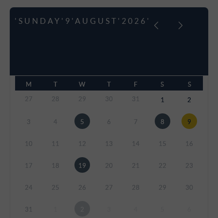
'SUNDAY'9'AUGUST'2026'
M
T
W
T
F
S
S
27
28
29
30
31
1
2
3
4
5
6
7
8
9
10
11
12
13
14
15
16
17
18
19
20
21
22
23
24
25
26
27
28
29
30
31
1
2
3
4
5
6