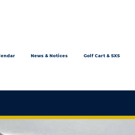
lendar
News & Notices
Golf Cart & SXS