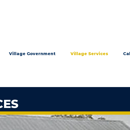
Village Government
Village Services
Ca
CES