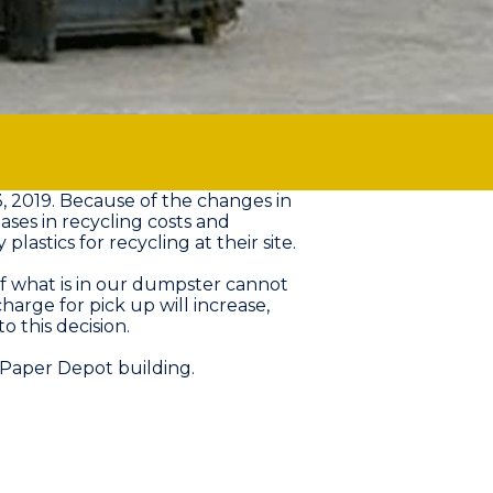
, 2019. Because of the changes in
ases in recycling costs and
stics for recycling at their site.
f what is in our dumpster cannot
harge for pick up will increase,
 this decision.
 Paper Depot building.