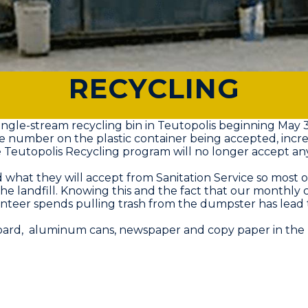
RECYCLING
ngle-stream recycling bin in Teutopolis beginning May 3
he number on the plastic container being accepted, incre
eutopolis Recycling program will no longer accept any pla
what they will accept from Sanitation Service so most o
 the landfill. Knowing this and the fact that our monthly c
teer spends pulling trash from the dumpster has lead to
board, aluminum cans, newspaper and copy paper in the