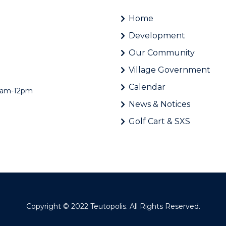
Home
Development
Our Community
Village Government
Calendar
 8am-12pm
News & Notices
Golf Cart & SXS
Copyright © 2022
Teutopolis
. All Rights Reserved.