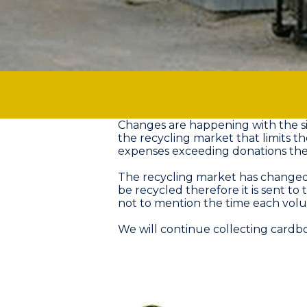
Changes are happening with the si
the recycling market that limits t
expenses exceeding donations the T
The recycling market has changed 
be recycled therefore it is sent to
not to mention the time each volun
We will continue collecting card