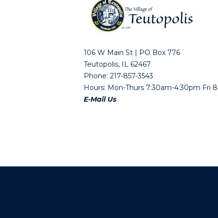
106 W Main St | PO Box 776
Teutopolis, IL 62467
Phone: 217-857-3543
Hours: Mon-Thurs 7:30am-4:30pm Fri
E-Mail Us