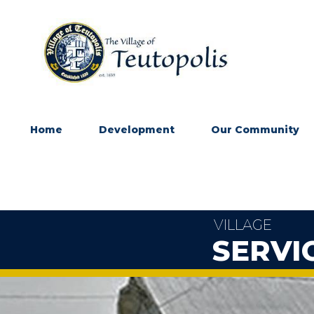
Home
Development
Our Community
VILLAGE
SERVI