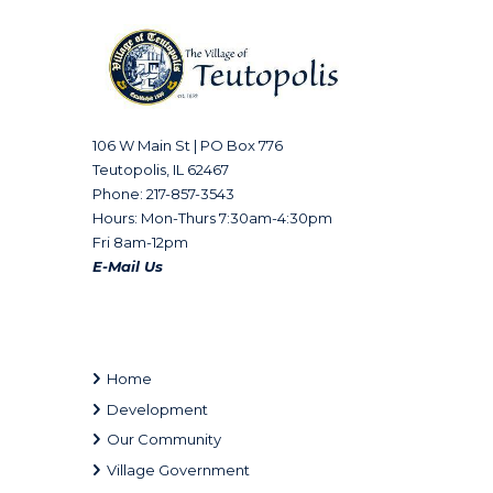
106 W Main St | PO Box 776
Teutopolis, IL 62467
Phone: 217-857-3543
Hours: Mon-Thurs 7:30am-4:30pm
Fri 8am-12pm
E-Mail Us
Home
Development
Our Community
Village Government