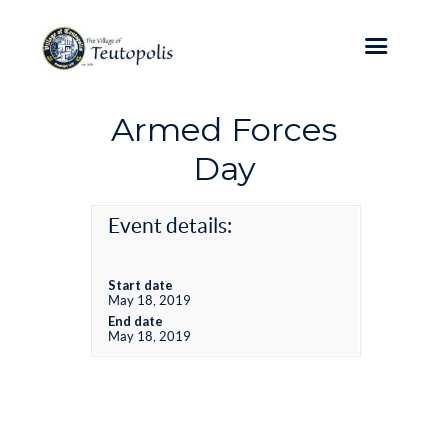
Armed Forces
Day
Event details:
Start date
May 18, 2019
End date
May 18, 2019