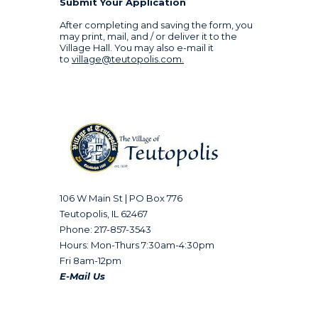
Submit Your Application
After completing and saving the form, you
may print, mail, and / or deliver it to the
Village Hall. You may also e-mail it
to
village@teutopolis.com
.
106 W Main St | PO Box 776
Teutopolis, IL 62467
Phone: 217-857-3543
Hours: Mon-Thurs 7:30am-4:30pm
Fri 8am-12pm
E-Mail Us