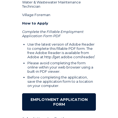
Water & Wastewater Maintenance
Technician
Village Foreman
How to Apply
Complete the Fillable Employment
Application Form PDF
Use the latest version of Adobe Reader
to complete this fillable PDF form. The
free Adobe Reader is available from
Adobe at
http://get.adobe.com/reader/
.
Please avoid completing the form
online within your web browser using a
built-in PDF viewer.
Before completing the application,
save the application form to a location
on your computer.
EMPLOYMENT APPLICATION
FORM