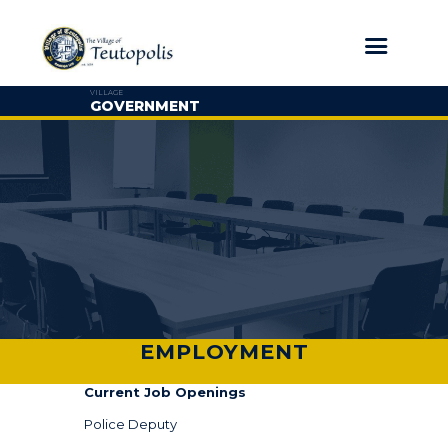
VILLAGE
GOVERNMENT
EMPLOYMENT
Current Job Openings
Police Deputy