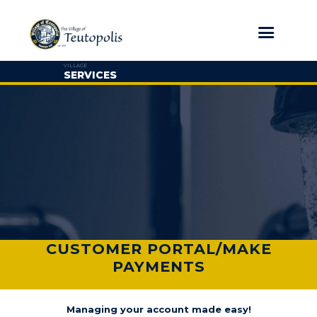
VILLAGE
SERVICES
CUSTOMER PORTAL/MAKE
PAYMENTS
Managing your account made easy!