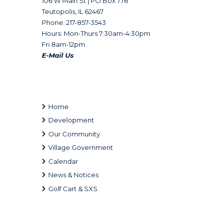
106 W Main St | PO Box 776
Teutopolis, IL 62467
Phone: 217-857-3543
Hours: Mon-Thurs 7:30am-4:30pm
Fri 8am-12pm
E-Mail Us
Home
Development
Our Community
Village Government
Calendar
News & Notices
Golf Cart & SXS