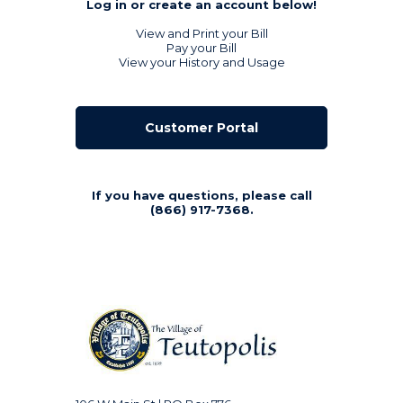
Log in or create an account below!
View and Print your Bill
Pay your Bill
View your History and Usage
Customer Portal
If you have questions, please call
(866) 917-7368.