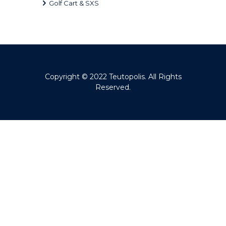
Golf Cart & SXS
Copyright © 2022
Teutopolis
. All Rights
Reserved.