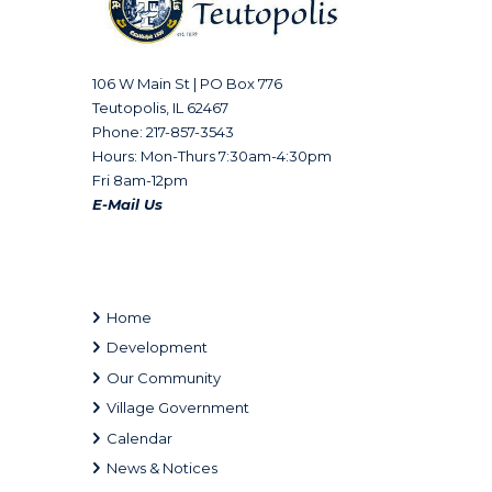
106 W Main St | PO Box 776
Teutopolis, IL 62467
Phone: 217-857-3543
Hours: Mon-Thurs 7:30am-4:30pm
Fri 8am-12pm
E-Mail Us
Home
Development
Our Community
Village Government
Calendar
News & Notices