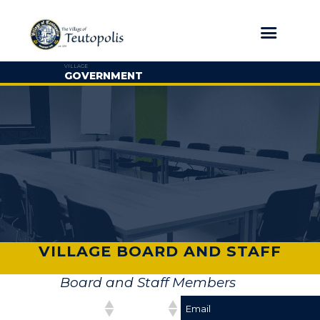
VILLAGE
GOVERNMENT
VILLAGE BOARD AND STAFF
Board and Staff Members
Position
Name
Email