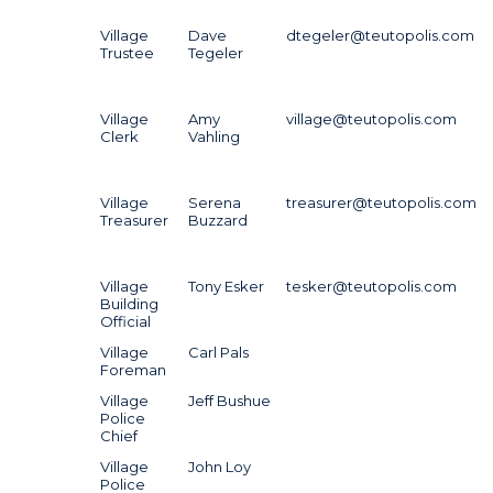
Village
Dave
dtegeler@teutopolis.com
Trustee
Tegeler
Village
Amy
village@teutopolis.com
Clerk
Vahling
Village
Serena
treasurer@teutopolis.com
Treasurer
Buzzard
Village
Tony Esker
tesker@teutopolis.com
Building
Official
Village
Carl Pals
Foreman
Village
Jeff Bushue
Police
Chief
Village
John Loy
Police