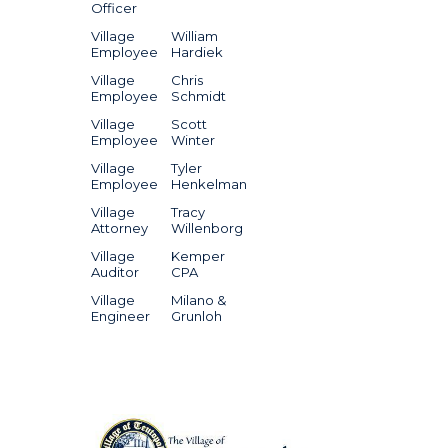
Officer
Village
William
Employee
Hardiek
Village
Chris
Employee
Schmidt
Village
Scott
Employee
Winter
Village
Tyler
Employee
Henkelman
Village
Tracy
Attorney
Willenborg
Village
Kemper
Auditor
CPA
Village
Milano &
Engineer
Grunloh