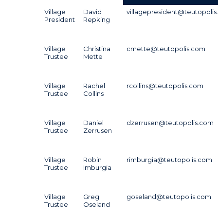
Village
David
villagepresident@teutopoli
President
Repking
Village
Christina
cmette@teutopolis.com
Trustee
Mette
Village
Rachel
rcollins@teutopolis.com
Trustee
Collins
Village
Daniel
dzerrusen@teutopolis.com
Trustee
Zerrusen
Village
Robin
rimburgia@teutopolis.com
Trustee
Imburgia
Village
Greg
goseland@teutopolis.com
Trustee
Oseland