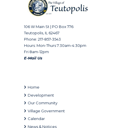
106 W Main St | PO Box 776
Teutopolis, IL 62467
Phone: 217-857-3543
Hours: Mon-Thurs 7:30am-4:30pm
Fri 8am-12pm
E-Mail Us
Home
Development
Our Community
Village Government
Calendar
News & Notices