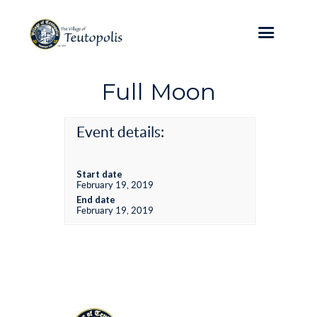
Full Moon
Event details:
Start date
February 19, 2019
End date
February 19, 2019