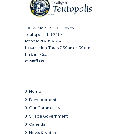
106 W Main St | PO Box 776
Teutopolis, IL 62467
Phone: 217-857-3543
Hours: Mon-Thurs 7:30am-4:30pm
Fri 8am-12pm
E-Mail Us
Home
Development
Our Community
Village Government
Calendar
News & Notices