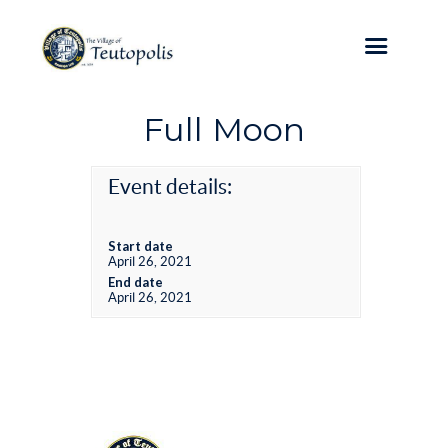
Full Moon
Event details:
Start date
April 26, 2021
End date
April 26, 2021