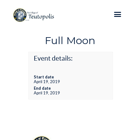
Full Moon
Event details:
Start date
April 19, 2019
End date
April 19, 2019