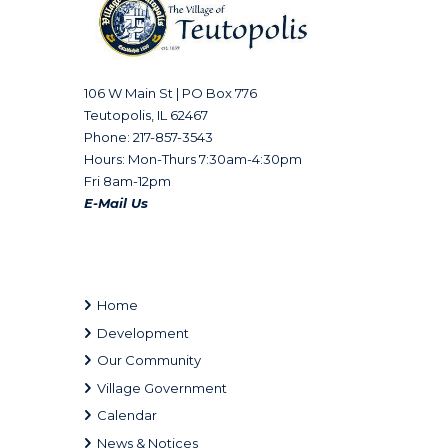
106 W Main St | PO Box 776
Teutopolis, IL 62467
Phone: 217-857-3543
Hours: Mon-Thurs 7:30am-4:30pm
Fri 8am-12pm
E-Mail Us
Home
Development
Our Community
Village Government
Calendar
News & Notices