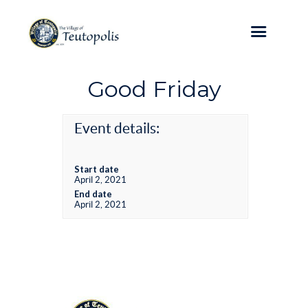
Good Friday
Event details:
Start date
April 2, 2021
End date
April 2, 2021