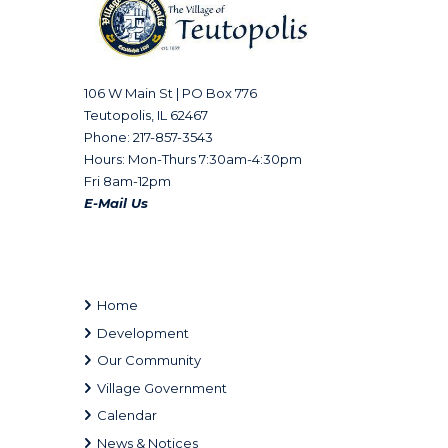
106 W Main St | PO Box 776
Teutopolis, IL 62467
Phone: 217-857-3543
Hours: Mon-Thurs 7:30am-4:30pm
Fri 8am-12pm
E-Mail Us
Home
Development
Our Community
Village Government
Calendar
News & Notices