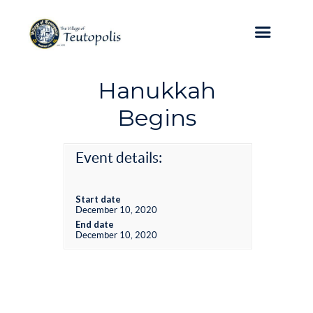
Hanukkah
Begins
Event details:
Start date
December 10, 2020
End date
December 10, 2020