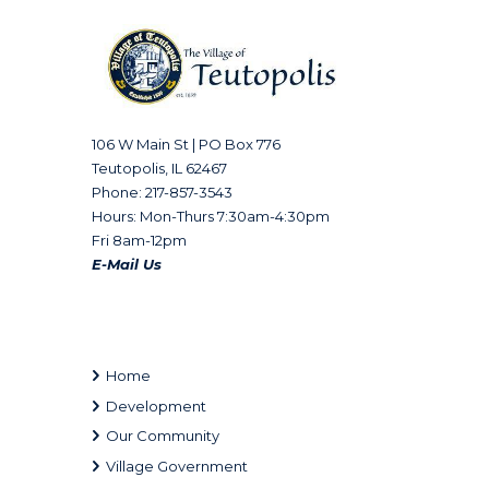
106 W Main St | PO Box 776
Teutopolis, IL 62467
Phone: 217-857-3543
Hours: Mon-Thurs 7:30am-4:30pm
Fri 8am-12pm
E-Mail Us
Home
Development
Our Community
Village Government