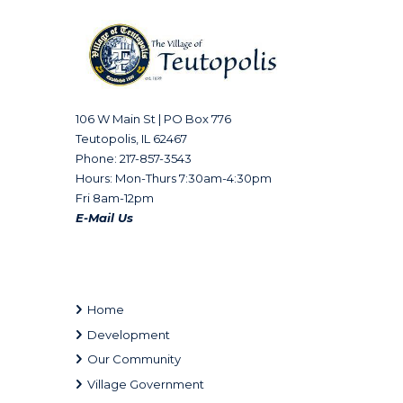
106 W Main St | PO Box 776
Teutopolis, IL 62467
Phone: 217-857-3543
Hours: Mon-Thurs 7:30am-4:30pm
Fri 8am-12pm
E-Mail Us
Home
Development
Our Community
Village Government