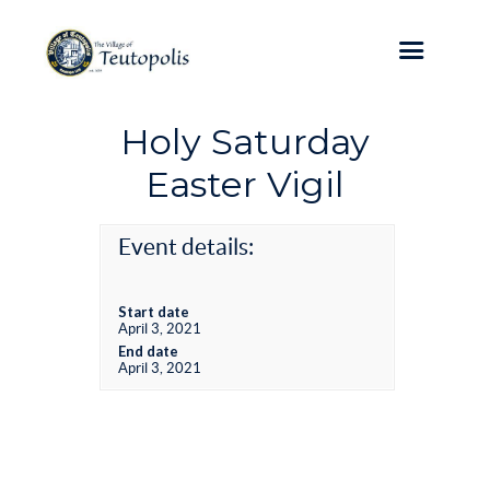
Holy Saturday
Easter Vigil
Event details:
Start date
April 3, 2021
End date
April 3, 2021