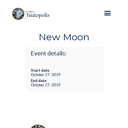
New Moon
Event details:
Start date
October 27, 2019
End date
October 27, 2019