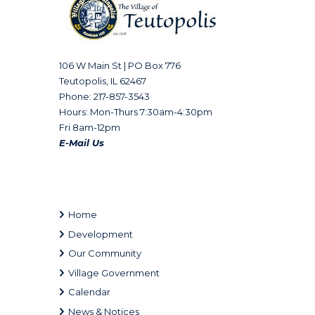
106 W Main St | PO Box 776
Teutopolis, IL 62467
Phone: 217-857-3543
Hours: Mon-Thurs 7:30am-4:30pm
Fri 8am-12pm
E-Mail Us
Home
Development
Our Community
Village Government
Calendar
News & Notices