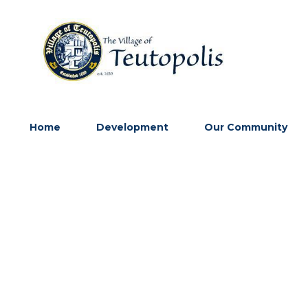
Home
Development
Our Community