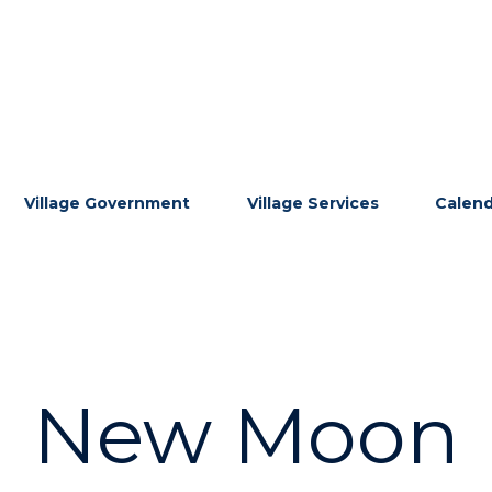
Village Government
Village Services
Calen
New Moon