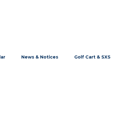
dar
News & Notices
Golf Cart & SXS