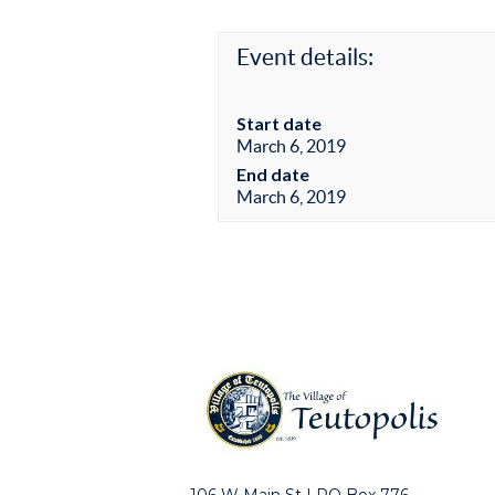
Event details:
Start date
March 6, 2019
End date
March 6, 2019