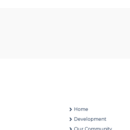
Home
Development
Our Community