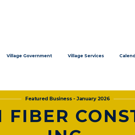
Village Government
Village Services
Calen
Featured Business - January 2026
 FIBER CONS