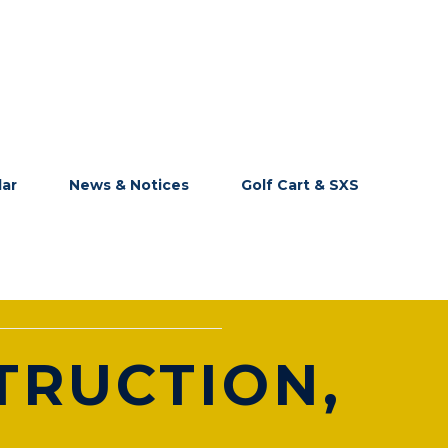
dar
News & Notices
Golf Cart & SXS
TRUCTION,