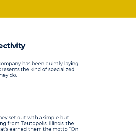
ctivity
ed company has been quietly laying
resents the kind of specialized
hey do.
y set out with a simple but
 from Teutopolis, Illinois, the
hat’s earned them the motto “On