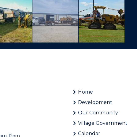
Home
Development
Our Community
Village Government
Calendar
 8am-12pm