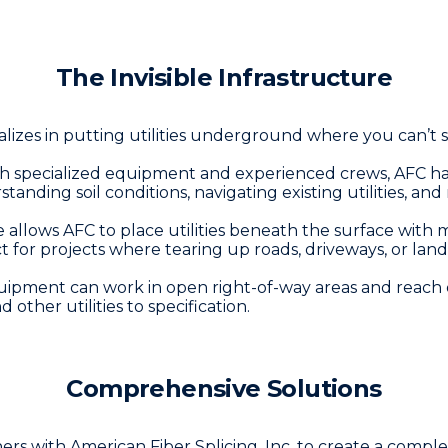
The Invisible Infrastructure
lizes in putting utilities underground where you can’t s
th specialized equipment and experienced crews, AFC ha
ding soil conditions, navigating existing utilities, and 
 allows AFC to place utilities beneath the surface with m
ct for projects where tearing up roads, driveways, or land
ipment can work in open right-of-way areas and reach de
nd other utilities to specification.
Comprehensive Solutions
s with American Fiber Splicing, Inc. to create a complete