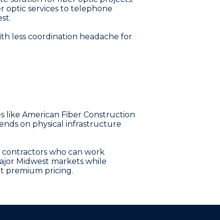
r optic services to telephone
st.
ith less coordination headache for
es like American Fiber Construction
ends on physical infrastructure
n contractors who can work
o major Midwest markets while
ut premium pricing.