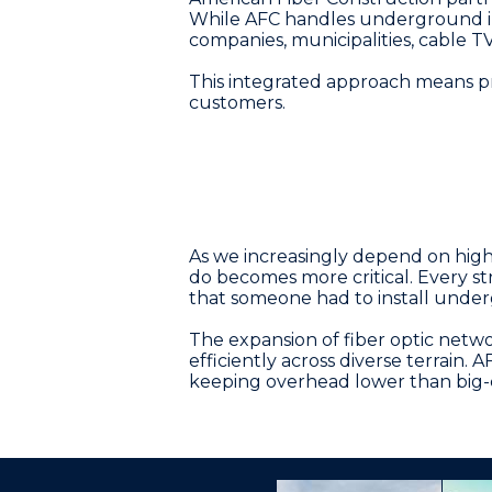
While AFC handles underground inst
companies, municipalities, cable T
This integrated approach means pro
customers.
As we increasingly depend on high-
do becomes more critical. Every st
that someone had to install unde
The expansion of fiber optic netw
efficiently across diverse terrain. 
keeping overhead lower than big-ci