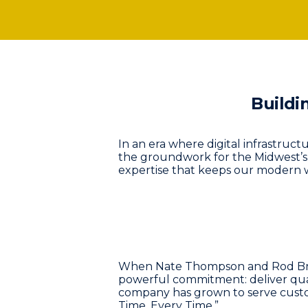
Buildi
In an era where digital infrastruct
the groundwork for the Midwest’
expertise that keeps our modern w
When Nate Thompson and Rod Bruml
powerful commitment: deliver quali
company has grown to serve custo
Time, Every Time.”