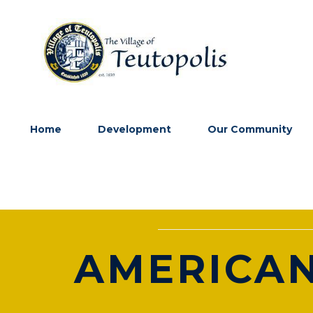
Home
Development
Our Community
AMERICAN