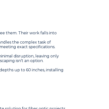
ee them. Their work falls into
ndles the complex task of
meeting exact specifications.
inimal disruption, leaving only
scaping isn’t an option.
pths up to 60 inches, installing
 solution for fiber optic projects.