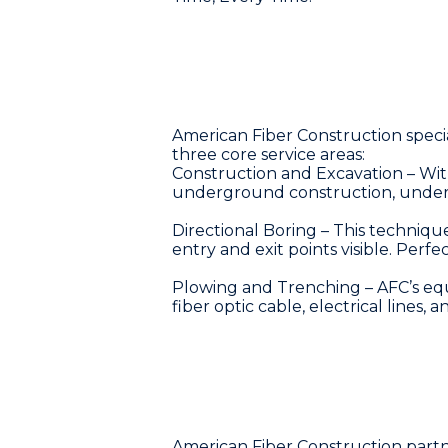
American Fiber Construction specia
three core service areas:
Construction and Excavation – Wi
underground construction, understan
Directional Boring – This technique
entry and exit points visible. Perfe
Plowing and Trenching – AFC’s equ
fiber optic cable, electrical lines, a
American Fiber Construction partner