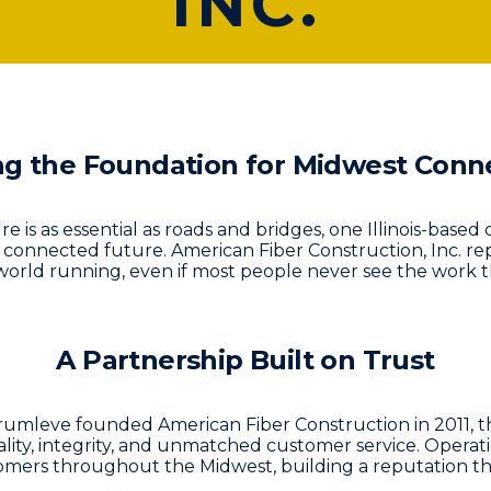
INC.
ng the Foundation for Midwest Conne
ure is as essential as roads and bridges, one Illinois-bas
s connected future.
American Fiber Construction, Inc.
rep
orld running, even if most people never see the work t
A Partnership Built on Trust
eve founded American Fiber Construction in 2011, the
ty, integrity, and unmatched customer service. Operating
mers throughout the Midwest, building a reputation t