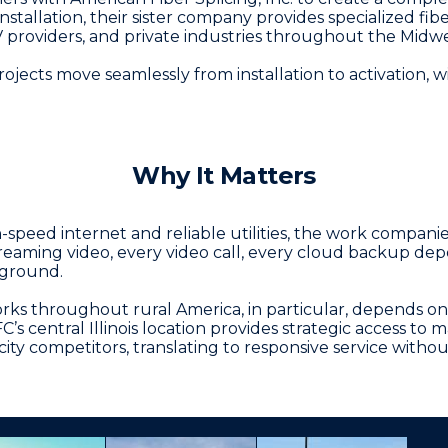
allation, their sister company provides specialized fibe
V providers, and private industries throughout the Midwe
jects move seamlessly from installation to activation, w
Why It Matters
speed internet and reliable utilities, the work compani
reaming video, every video call, every cloud backup dep
rground.
orks throughout rural America, in particular, depends o
AFC’s central Illinois location provides strategic access t
ty competitors, translating to responsive service witho