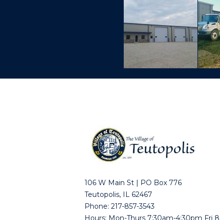
106 W Main St | PO Box 776
Teutopolis, IL 62467
Phone: 217-857-3543
Hours: Mon-Thurs 7:30am-4:30pm Fri