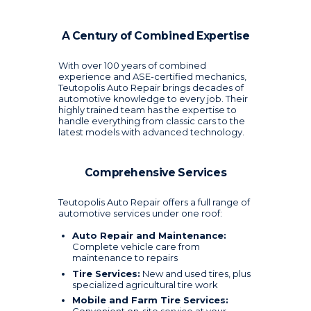
A Century of Combined Expertise
With over 100 years of combined
experience and ASE-certified mechanics,
Teutopolis Auto Repair brings decades of
automotive knowledge to every job. Their
highly trained team has the expertise to
handle everything from classic cars to the
latest models with advanced technology.
Comprehensive Services
Teutopolis Auto Repair offers a full range of
automotive services under one roof:
Auto Repair and Maintenance:
Complete vehicle care from
maintenance to repairs
Tire Services:
New and used tires, plus
specialized agricultural tire work
Mobile and Farm Tire Services: