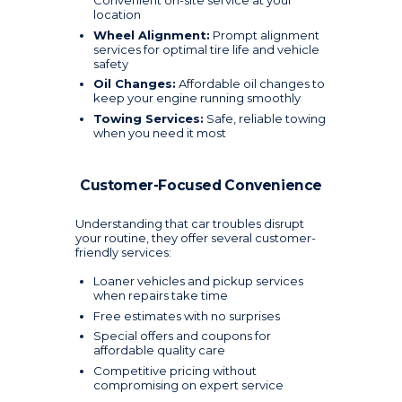
Convenient on-site service at your
location
Wheel Alignment:
Prompt alignment
services for optimal tire life and vehicle
safety
Oil Changes:
Affordable oil changes to
keep your engine running smoothly
Towing Services:
Safe, reliable towing
when you need it most
Customer-Focused Convenience
Understanding that car troubles disrupt
your routine, they offer several customer-
friendly services:
Loaner vehicles and pickup services
when repairs take time
Free estimates with no surprises
Special offers and coupons for
affordable quality care
Competitive pricing without
compromising on expert service