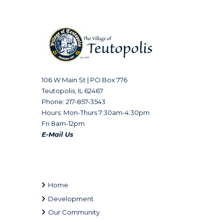
106 W Main St | PO Box 776
Teutopolis, IL 62467
Phone: 217-857-3543
Hours: Mon-Thurs 7:30am-4:30pm
Fri 8am-12pm
E-Mail Us
Home
Development
Our Community