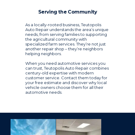
Serving the Community
As a locally-rooted business, Teutopolis
Auto Repair understands the area’s unique
needs, from serving families to supporting
the agricultural community with
specialized farm services. They’re not just
another repair shop – they’re neighbors
helping neighbors.
When you need automotive services you
can trust, Teutopolis Auto Repair combines
century-old expertise with modern
customer service. Contact them today for
your free estimate and discover why local
vehicle owners choose them for all their
automotive needs.