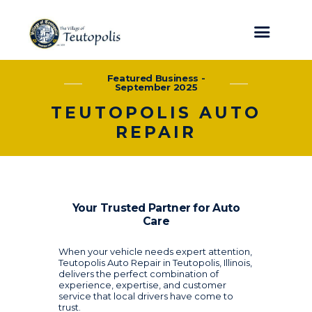
Featured Business -
September 2025
TEUTOPOLIS AUTO
REPAIR
Your Trusted Partner for Auto
Care
When your vehicle needs expert attention,
Teutopolis Auto Repair in Teutopolis, Illinois,
delivers the perfect combination of
experience, expertise, and customer
service that local drivers have come to
trust.