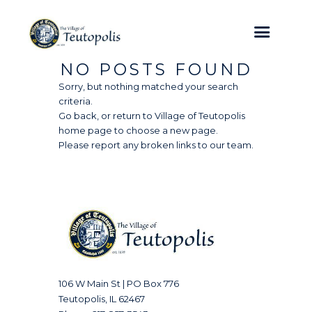
NO POSTS FOUND
Sorry, but nothing matched your search
criteria.
Go back, or return to
Village of Teutopolis
home page to choose a new page.
Please report any broken links to our team.
106 W Main St | PO Box 776
Teutopolis, IL 62467