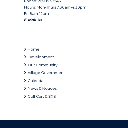
Phone: 217-857-3543
Hours: Mon-Thurs 7:30am-4:30pm
Fri 8am-12pm
E-Mail Us
Home
Development
Our Community
Village Government
Calendar
News & Notices
Golf Cart & SXS